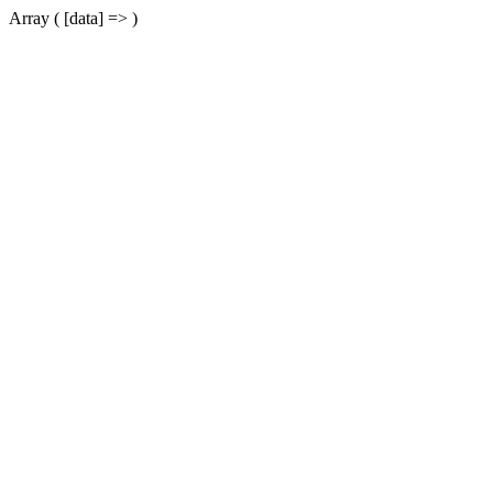
Array ( [data] => )