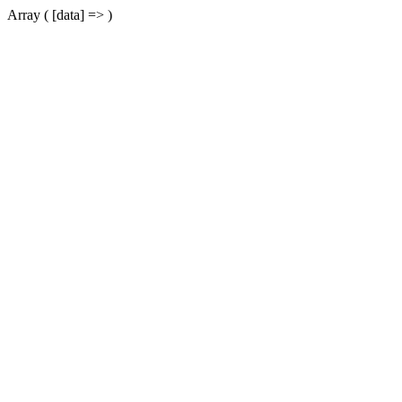
Array ( [data] => )