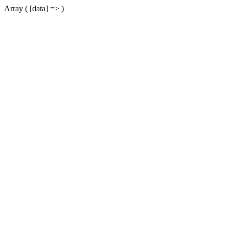
Array ( [data] => )