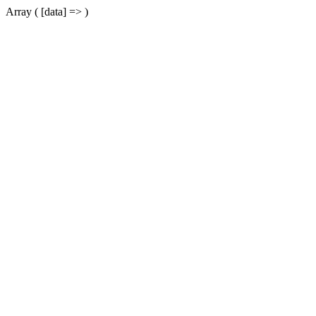
Array ( [data] => )