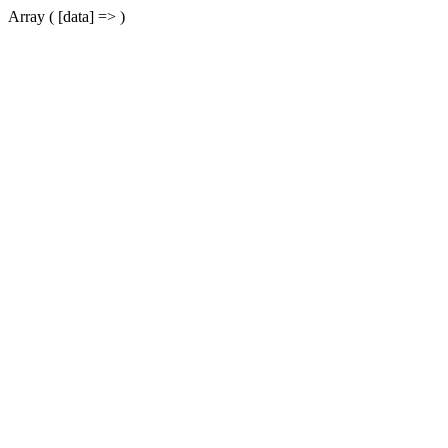
Array ( [data] => )