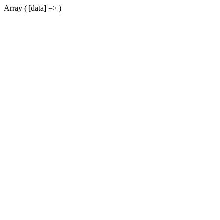
Array ( [data] => )