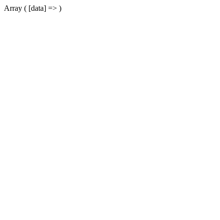
Array ( [data] => )