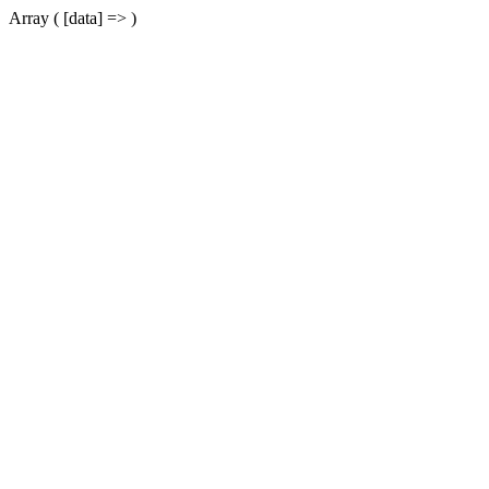
Array ( [data] => )